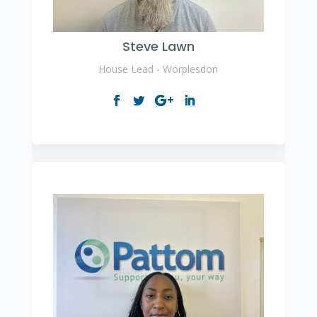
Steve Lawn
House Lead - Worplesdon