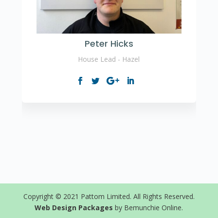
Peter Hicks
House Lead - Hazel
Copyright © 2021 Pattom Limited. All Rights Reserved.
Web Design Packages
by Bemunchie Online.