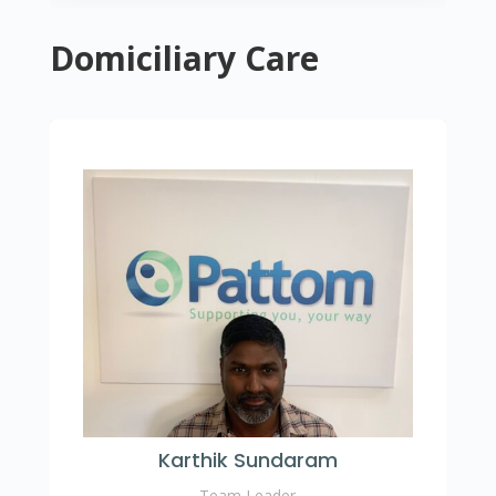
Domiciliary Care
Karthik Sundaram
Team Leader