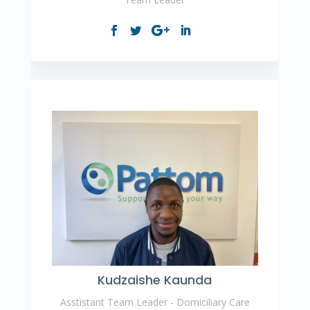
Kudzaishe Kaunda
Asstistant Team Leader - Domiciliary Care