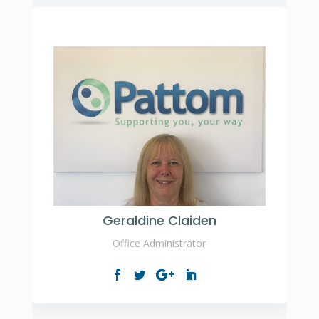
Geraldine Claiden
Office Administrator