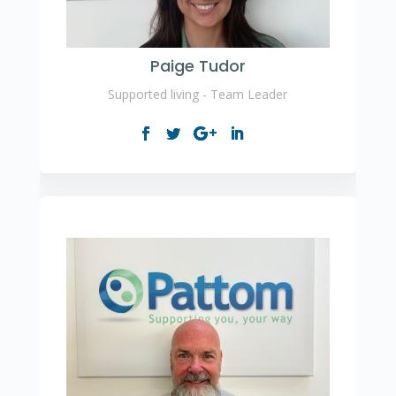
Paige Tudor
Supported living - Team Leader