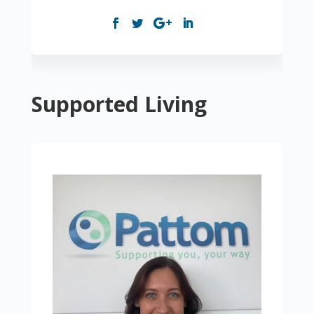
Supported Living