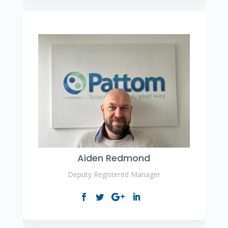
Aiden Redmond
Deputy Registered Manager