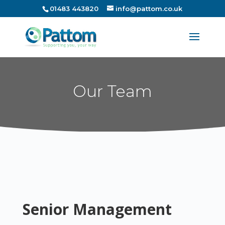
01483 443820
info@pattom.co.uk
Our Team
Senior Management