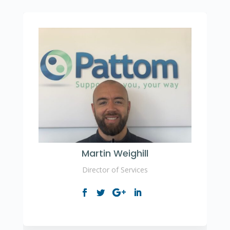
Martin Weighill
Director of Services