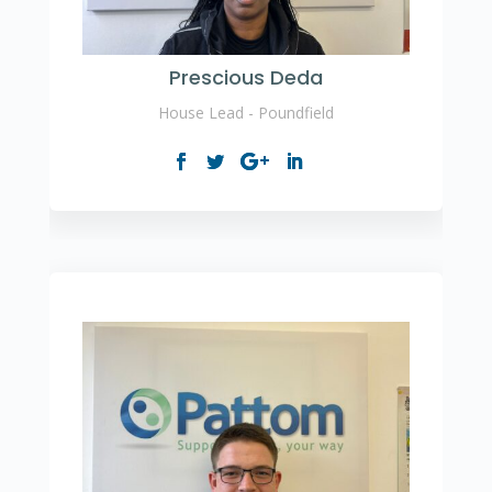
Prescious Deda
House Lead - Poundfield